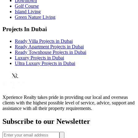
Downtown
Golf Course
Island Living
Green Nature Living
Projects In Dubai
Ready Villa Projects in Dubai
Ready Apartment Projects in Dubai
Ready Townhouse Projects in Dubai
Luxury Projects in Dubai
Ultra Luxury Projects in Dubai
Xperience Realty takes pride in providing our local and overseas
clients with the highest possible level of service, advice, support and
assistance with all their property requirements.
Subscribe to our Newsletter