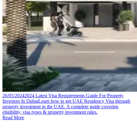
26/05/2024
2024 Latest Visa Requirements Guide For Property
Investors In Dubai
Learn how to get UAE Residency Visa through
property investment in the UAE. A complete guide covering
eligibility, visa types & property investment rules.
Read More