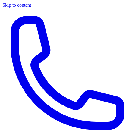
Skip to content