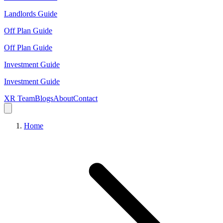
Landlords Guide
Off Plan Guide
Off Plan Guide
Investment Guide
Investment Guide
XR Team
Blogs
About
Contact
Home