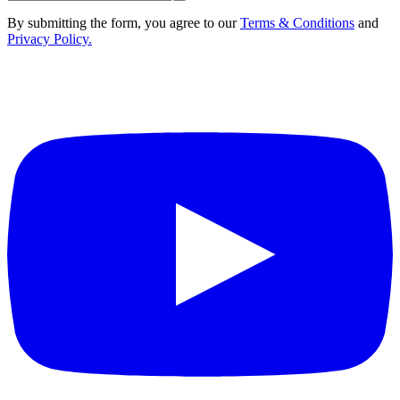
By submitting the form, you agree to our
Terms & Conditions
and
Privacy Policy.