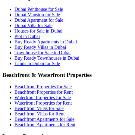
Dubai Penthouse for Sale
Dubai Mansion for Sale
Dubai Apartment for Sale
Dubai Villa for Sale
Houses for Sale in Dubai
Plot in Dubai
Buy Ready Apartments in Dubai
Buy Ready Villas in Dubai
Townhouse for Sale in Dubai
Buy Ready Townhouses in Dubai
Lands in Dubai for Sale
Beachfront & Waterfront Properties
Beachfront Properties for Sale
Beachfront Properties for Rent
Waterfront Properties for Sale
Waterfront Properties for Rent
Beachfront Villas for Sale
Beachfront Villas for Rent
Beachfront Apartments for Sale
Beachfront Apartments for Rent