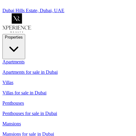
Dubai Hills Estate, Dubai, UAE
Properties
Apartments
Apartments for sale in Dubai
Villas
Villas for sale in Dubai
Penthouses
Penthouses for sale in Dubai
Mansions
Mansions for sale in Dubai