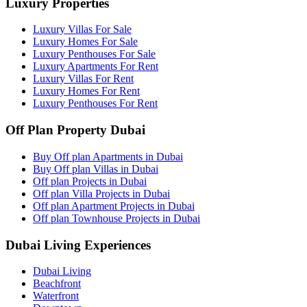
Luxury Properties
Luxury Villas For Sale
Luxury Homes For Sale
Luxury Penthouses For Sale
Luxury Apartments For Rent
Luxury Villas For Rent
Luxury Homes For Rent
Luxury Penthouses For Rent
Off Plan Property Dubai
Buy Off plan Apartments in Dubai
Buy Off plan Villas in Dubai
Off plan Projects in Dubai
Off plan Villa Projects in Dubai
Off plan Apartment Projects in Dubai
Off plan Townhouse Projects in Dubai
Dubai Living Experiences
Dubai Living
Beachfront
Waterfront