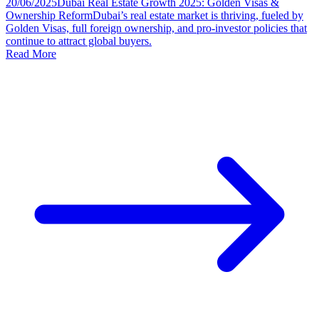
20/06/2025
Dubai Real Estate Growth 2025: Golden Visas &
Ownership Reform
Dubai’s real estate market is thriving, fueled by
Golden Visas, full foreign ownership, and pro-investor policies that
continue to attract global buyers.
Read More