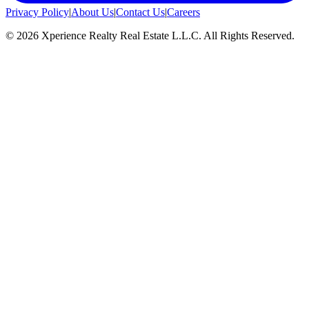
Privacy Policy
|
About Us
|
Contact Us
|
Careers
©
2026
Xperience Realty Real Estate L.L.C. All Rights Reserved.