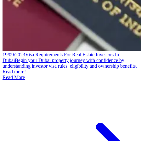
19/09/2023
Visa Requirements For Real Estate Investors In
Dubai
Begin your Dubai property journey with confidence by
understanding investor visa rules, eligibility and ownership benefits.
Read more!
Read More