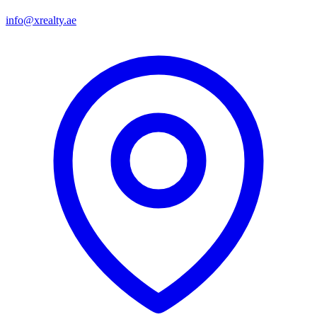
info@xrealty.ae