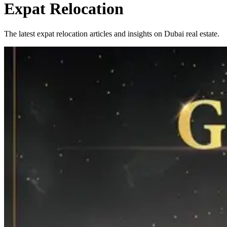
Expat Relocation
The latest expat relocation articles and insights on Dubai real estate.