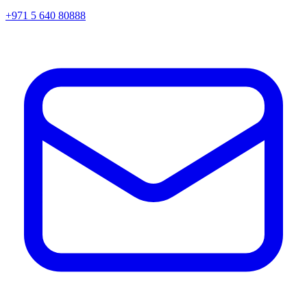
+971 5 640 80888