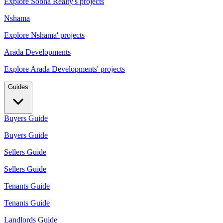
Explore Sobha Realty's projects
Nshama
Explore Nshama' projects
Arada Developments
Explore Arada Developments' projects
Guides
Buyers Guide
Buyers Guide
Sellers Guide
Sellers Guide
Tenants Guide
Tenants Guide
Landlords Guide