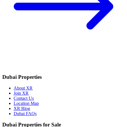
Dubai Properties
About XR
Join XR
Contact Us
Location Map
XR Blog
Dubai FAQs
Dubai Properties for Sale