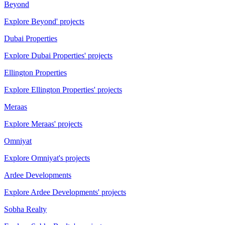
Beyond
Explore Beyond' projects
Dubai Properties
Explore Dubai Properties' projects
Ellington Properties
Explore Ellington Properties' projects
Meraas
Explore Meraas' projects
Omniyat
Explore Omniyat's projects
Ardee Developments
Explore Ardee Developments' projects
Sobha Realty