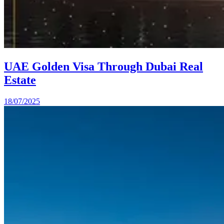
UAE Golden Visa Through Dubai Real
Estate
18/07/2025