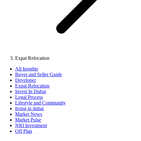
Expat Relocation
All Insights
Buyer and Seller Guide
Developer
Expat Relocation
Invest In Dubai
Legal Process
Lifestyle and Community
living in dubai
Market News
Market Pulse
NRI Investment
Off Plan