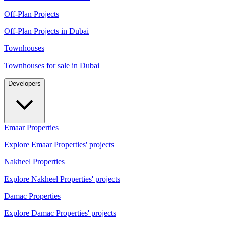
Off-Plan Projects
Off-Plan Projects in Dubai
Townhouses
Townhouses for sale in Dubai
Developers
Emaar Properties
Explore Emaar Properties' projects
Nakheel Properties
Explore Nakheel Properties' projects
Damac Properties
Explore Damac Properties' projects