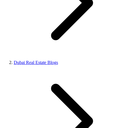
Dubai Real Estate Blogs