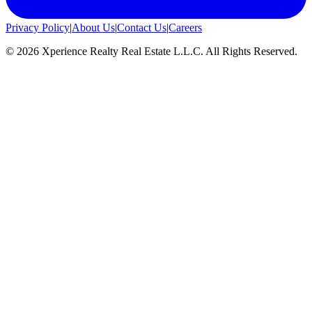
Privacy Policy
|
About Us
|
Contact Us
|
Careers
©
2026
Xperience Realty Real Estate L.L.C. All Rights Reserved.