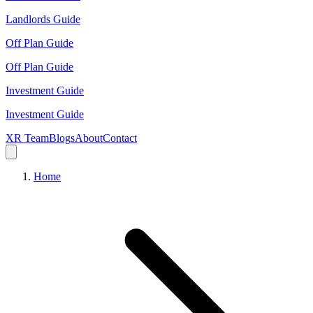
Landlords Guide
Off Plan Guide
Off Plan Guide
Investment Guide
Investment Guide
XR Team
Blogs
About
Contact
Home