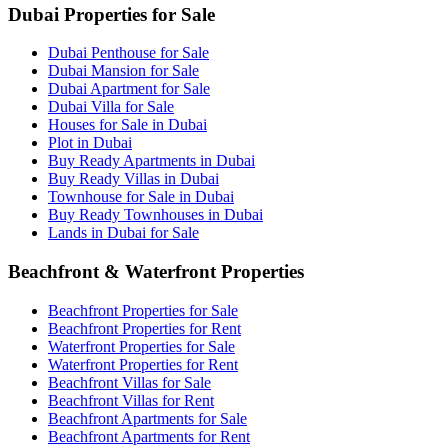
Dubai Properties for Sale
Dubai Penthouse for Sale
Dubai Mansion for Sale
Dubai Apartment for Sale
Dubai Villa for Sale
Houses for Sale in Dubai
Plot in Dubai
Buy Ready Apartments in Dubai
Buy Ready Villas in Dubai
Townhouse for Sale in Dubai
Buy Ready Townhouses in Dubai
Lands in Dubai for Sale
Beachfront & Waterfront Properties
Beachfront Properties for Sale
Beachfront Properties for Rent
Waterfront Properties for Sale
Waterfront Properties for Rent
Beachfront Villas for Sale
Beachfront Villas for Rent
Beachfront Apartments for Sale
Beachfront Apartments for Rent