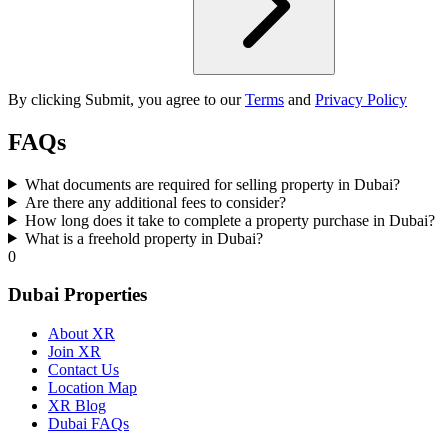
By clicking Submit, you agree to our
Terms
and
Privacy Policy
FAQs
What documents are required for selling property in Dubai?
Are there any additional fees to consider?
How long does it take to complete a property purchase in Dubai?
What is a freehold property in Dubai?
0
Dubai Properties
About XR
Join XR
Contact Us
Location Map
XR Blog
Dubai FAQs