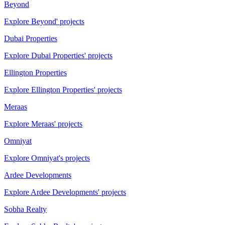
Beyond
Explore Beyond' projects
Dubai Properties
Explore Dubai Properties' projects
Ellington Properties
Explore Ellington Properties' projects
Meraas
Explore Meraas' projects
Omniyat
Explore Omniyat's projects
Ardee Developments
Explore Ardee Developments' projects
Sobha Realty