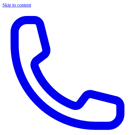
Skip to content