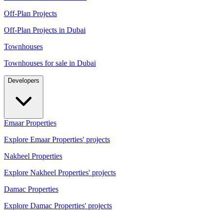
Off-Plan Projects
Off-Plan Projects in Dubai
Townhouses
Townhouses for sale in Dubai
Developers
Emaar Properties
Explore Emaar Properties' projects
Nakheel Properties
Explore Nakheel Properties' projects
Damac Properties
Explore Damac Properties' projects