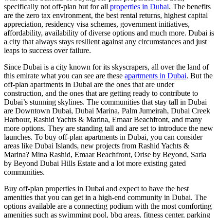
specifically not off-plan but for all
properties in Dubai
. The benefits
are the zero tax environment, the best rental returns, highest capital
appreciation, residency visa schemes, government initiatives,
affordability, availability of diverse options and much more. Dubai is
a city that always stays resilient against any circumstances and just
leaps to success over failure.
Since Dubai is a city known for its skyscrapers, all over the land of
this emirate what you can see are these
apartments in Dubai
. But the
off-plan apartments in Dubai are the ones that are under
construction, and the ones that are getting ready to contribute to
Dubai’s stunning skylines. The communities that stay tall in Dubai
are Downtown Dubai, Dubai Marina, Palm Jumeirah, Dubai Creek
Harbour, Rashid Yachts & Marina, Emaar Beachfront, and many
more options. They are standing tall and are set to introduce the new
launches. To buy off-plan apartments in Dubai, you can consider
areas like Dubai Islands, new projects from Rashid Yachts &
Marina? Mina Rashid, Emaar Beachfront, Orise by Beyond, Saria
by Beyond Dubai Hills Estate and a lot more existing gated
communities.
Buy off-plan properties in Dubai and expect to have the best
amenities that you can get in a high-end community in Dubai. The
options available are a connecting podium with the most comforting
amenities such as swimming pool, bbq areas, fitness center, parking