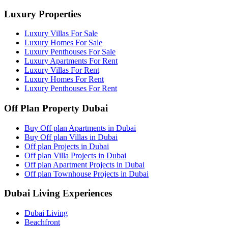
Luxury Properties
Luxury Villas For Sale
Luxury Homes For Sale
Luxury Penthouses For Sale
Luxury Apartments For Rent
Luxury Villas For Rent
Luxury Homes For Rent
Luxury Penthouses For Rent
Off Plan Property Dubai
Buy Off plan Apartments in Dubai
Buy Off plan Villas in Dubai
Off plan Projects in Dubai
Off plan Villa Projects in Dubai
Off plan Apartment Projects in Dubai
Off plan Townhouse Projects in Dubai
Dubai Living Experiences
Dubai Living
Beachfront