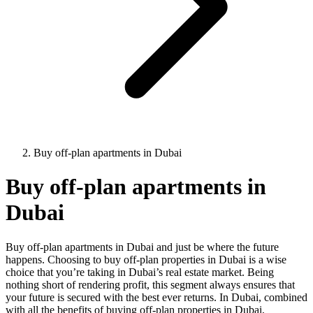
Buy off-plan apartments in Dubai
Buy off-plan apartments in
Dubai
Buy off-plan apartments in Dubai and just be where the future
happens. Choosing to buy off-plan properties in Dubai is a wise
choice that you’re taking in Dubai’s real estate market. Being
nothing short of rendering profit, this segment always ensures that
your future is secured with the best ever returns. In Dubai, combined
with all the benefits of buying off-plan properties in Dubai,