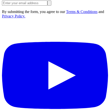
By submitting the form, you agree to our
Terms & Conditions
and
Privacy Policy.