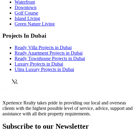
Waterfront
Downtown
Golf Course
Island Living
Green Nature Living
Projects In Dubai
Ready Villa Projects in Dubai
Ready Apartment Projects in Dubai
Ready Townhouse Projects in Dubai
Luxury Projects in Dubai
Ultra Luxury Projects in Dubai
Xperience Realty takes pride in providing our local and overseas
clients with the highest possible level of service, advice, support and
assistance with all their property requirements.
Subscribe to our Newsletter