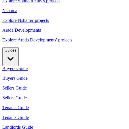
Explore Sobha Realty's projects
Nshama
Explore Nshama' projects
Arada Developments
Explore Arada Developments' projects
Guides
Buyers Guide
Buyers Guide
Sellers Guide
Sellers Guide
Tenants Guide
Tenants Guide
Landlords Guide