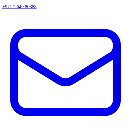
+971 5 640 80888