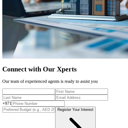
Connect with Our Xperts
Our team of experienced agents is ready to assist you
+
971
Register Your Interest