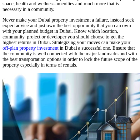
space, health and wellness amenities and much more that is
necessary in a community.
Never make your Dubai property investment a failure, instead seek
expert advice and just own the best opportunity that you can own
with your planned budget in Dubai. Know which location,
community, project or developer you should choose to get the
highest returns in Dubai. Strategizing your moves can make your
off-plan property investment
in Dubai a successful one. Ensure that
the community is well connected with the major landmarks and with
the best transportation options in order to lock the future scope of the
property especially in terms of rentals.