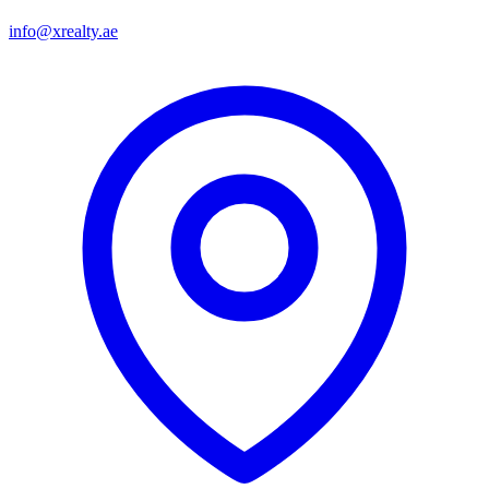
info@xrealty.ae