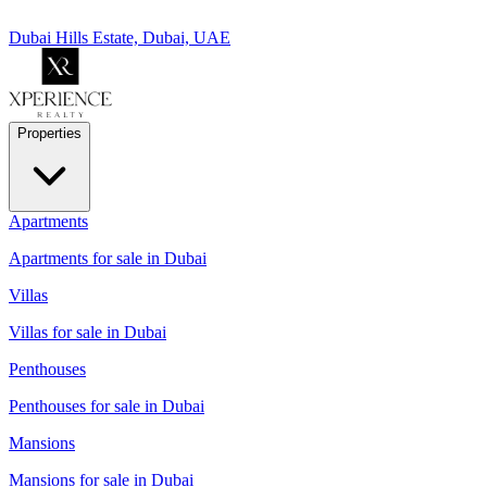
Dubai Hills Estate, Dubai, UAE
Properties
Apartments
Apartments for sale in Dubai
Villas
Villas for sale in Dubai
Penthouses
Penthouses for sale in Dubai
Mansions
Mansions for sale in Dubai