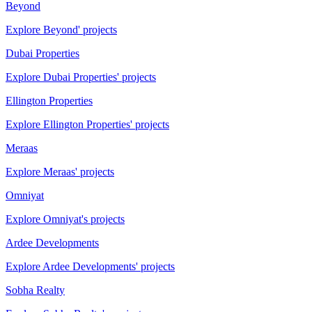
Beyond
Explore Beyond' projects
Dubai Properties
Explore Dubai Properties' projects
Ellington Properties
Explore Ellington Properties' projects
Meraas
Explore Meraas' projects
Omniyat
Explore Omniyat's projects
Ardee Developments
Explore Ardee Developments' projects
Sobha Realty