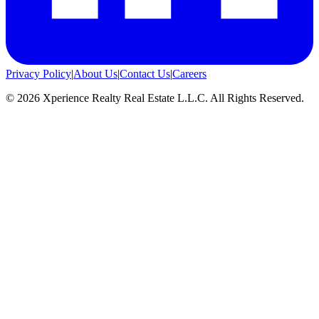
Privacy Policy
|
About Us
|
Contact Us
|
Careers
©
2026
Xperience Realty Real Estate L.L.C. All Rights Reserved.