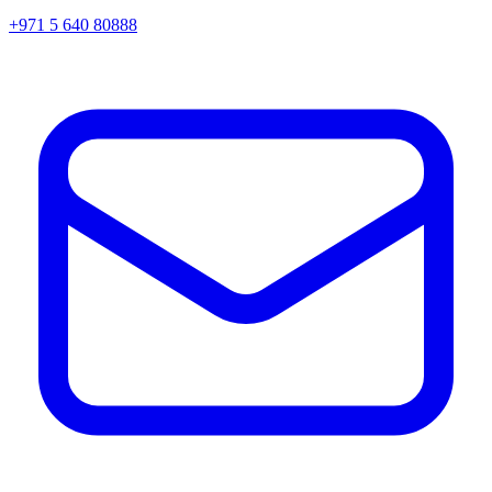
+971 5 640 80888