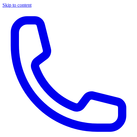
Skip to content