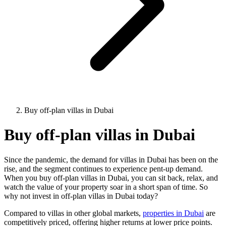
Buy off-plan villas in Dubai
Buy off-plan villas in Dubai
Since the pandemic, the demand for villas in Dubai has been on the
rise, and the segment continues to experience pent-up demand.
When you buy off-plan villas in Dubai, you can sit back, relax, and
watch the value of your property soar in a short span of time. So
why not invest in off-plan villas in Dubai today?
Compared to villas in other global markets,
properties in Dubai
are
competitively priced, offering higher returns at lower price points.