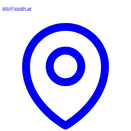
info@xrealty.ae