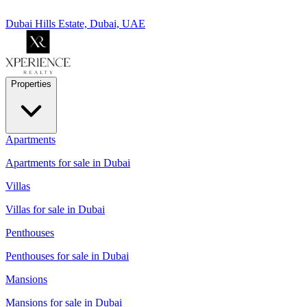
Dubai Hills Estate, Dubai, UAE
Properties
Apartments
Apartments for sale in Dubai
Villas
Villas for sale in Dubai
Penthouses
Penthouses for sale in Dubai
Mansions
Mansions for sale in Dubai