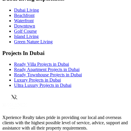
Dubai Living
Beachfront
Waterfront
Downtown
Golf Course
Island Living
Green Nature Living
Projects In Dubai
Ready Villa Projects in Dubai
Ready Apartment Projects in Dubai
Ready Townhouse Projects in Dubai
Luxury Projects in Dubai
Ultra Luxury Projects in Dubai
Xperience Realty takes pride in providing our local and overseas
clients with the highest possible level of service, advice, support and
assistance with all their property requirements.