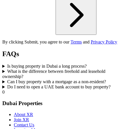
By clicking Submit, you agree to our
Terms
and
Privacy Policy
FAQs
Is buying property in Dubai a long process?
What is the difference between freehold and leasehold
ownership?
Can I buy property with a mortgage as a non-resident?
Do I need to open a UAE bank account to buy property?
0
Dubai Properties
About XR
Join XR
Contact Us