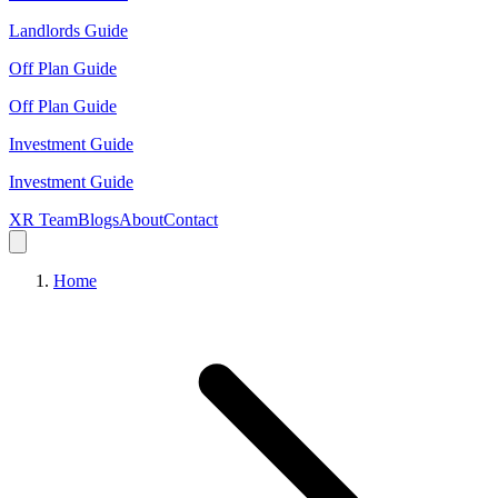
Landlords Guide
Off Plan Guide
Off Plan Guide
Investment Guide
Investment Guide
XR Team
Blogs
About
Contact
Home