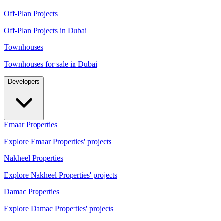
Off-Plan Projects
Off-Plan Projects in Dubai
Townhouses
Townhouses for sale in Dubai
Developers
Emaar Properties
Explore Emaar Properties' projects
Nakheel Properties
Explore Nakheel Properties' projects
Damac Properties
Explore Damac Properties' projects