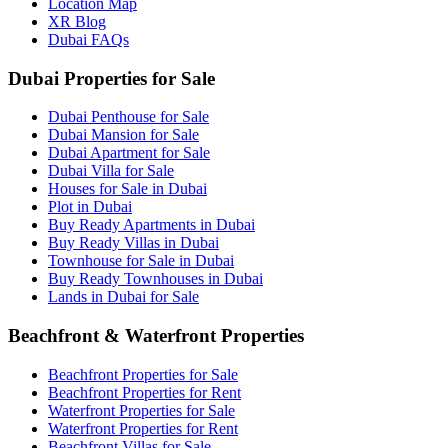
Location Map
XR Blog
Dubai FAQs
Dubai Properties for Sale
Dubai Penthouse for Sale
Dubai Mansion for Sale
Dubai Apartment for Sale
Dubai Villa for Sale
Houses for Sale in Dubai
Plot in Dubai
Buy Ready Apartments in Dubai
Buy Ready Villas in Dubai
Townhouse for Sale in Dubai
Buy Ready Townhouses in Dubai
Lands in Dubai for Sale
Beachfront & Waterfront Properties
Beachfront Properties for Sale
Beachfront Properties for Rent
Waterfront Properties for Sale
Waterfront Properties for Rent
Beachfront Villas for Sale