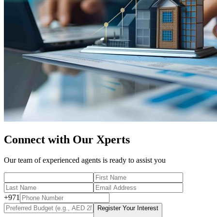
Connect with Our Xperts
Our team of experienced agents is ready to assist you
+
971
Register Your Interest