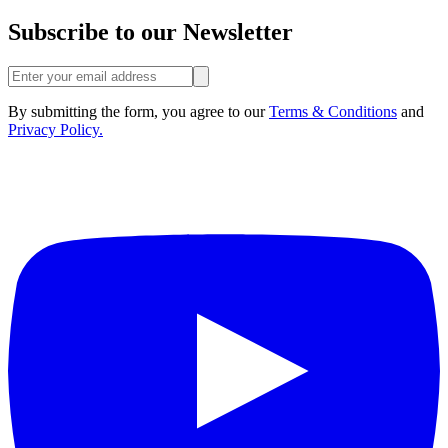
Subscribe to our Newsletter
By submitting the form, you agree to our
Terms & Conditions
and
Privacy Policy.