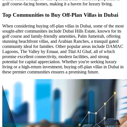
golf course-facing homes, making it a haven for luxury living.
Top Communities to Buy Off-Plan Villas in Dubai
When considering buying off-plan villas in Dubai, some of the most
sought-after communities include Dubai Hills Estate, known for its
golf course and family-friendly amenities, Palm Jumeirah, offering
stunning beachfront villas, and Arabian Ranches, a tranquil gated
community ideal for families. Other popular areas include DAMAC
Lagoons, The Valley by Emaar, and Tilal Al Ghaf, all of which
promise excellent connectivity, modern facilities, and strong
potential for capital appreciation. Whether you're seeking luxury
living or a high-return investment, buying off-plan villas in Dubai in
these premier communities ensures a promising future.