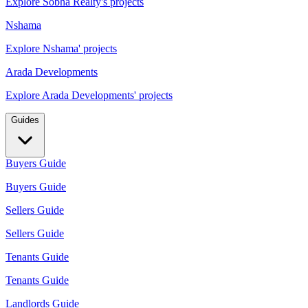
Explore Sobha Realty's projects
Nshama
Explore Nshama' projects
Arada Developments
Explore Arada Developments' projects
Guides
Buyers Guide
Buyers Guide
Sellers Guide
Sellers Guide
Tenants Guide
Tenants Guide
Landlords Guide