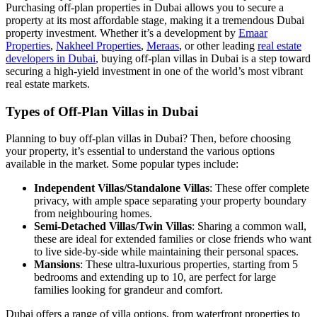
Purchasing off-plan properties in Dubai allows you to secure a
property at its most affordable stage, making it a tremendous Dubai
property investment. Whether it’s a development by
Emaar
Properties
,
Nakheel Properties
,
Meraas
, or other leading
real estate
developers in Dubai
, buying off-plan villas in Dubai is a step toward
securing a high-yield investment in one of the world’s most vibrant
real estate markets.
Types of Off-Plan Villas in Dubai
Planning to buy off-plan villas in Dubai? Then, before choosing
your property, it’s essential to understand the various options
available in the market. Some popular types include:
Independent Villas/Standalone Villas
: These offer complete
privacy, with ample space separating your property boundary
from neighbouring homes.
Semi-Detached Villas/Twin Villas
: Sharing a common wall,
these are ideal for extended families or close friends who want
to live side-by-side while maintaining their personal spaces.
Mansions
: These ultra-luxurious properties, starting from 5
bedrooms and extending up to 10, are perfect for large
families looking for grandeur and comfort.
Dubai offers a range of villa options, from waterfront properties to