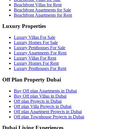
Beachfront Villas for Rent
Beachfront Apartments for Sale
Beachfront Apartments for Rent
Luxury Properties
Luxury Villas For Sale
Luxury Homes For Sale
Luxury Penthouses For Sale
Luxury Apartments For Rent
Luxury Villas For Rent
Luxury Homes For Rent
Luxury Penthouses For Rent
Off Plan Property Dubai
Buy Off plan Apartments in Dubai
Buy Off plan Villas in Dubai
Off plan Projects in Dubai
Off plan Villa Projects in Dubai
Off plan Apartment Projects in Dubai
Off plan Townhouse Projects in Dubai
Dubai Living Experiences