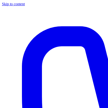
Skip to content