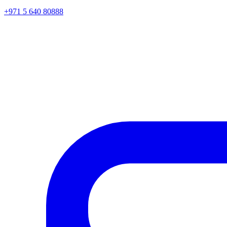
+971 5 640 80888