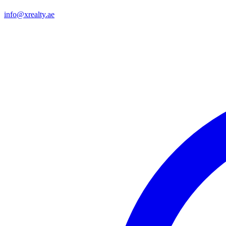
info@xrealty.ae