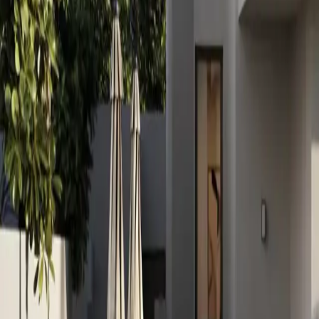
info@xrealty.ae