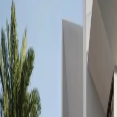
+971 5 640 80888