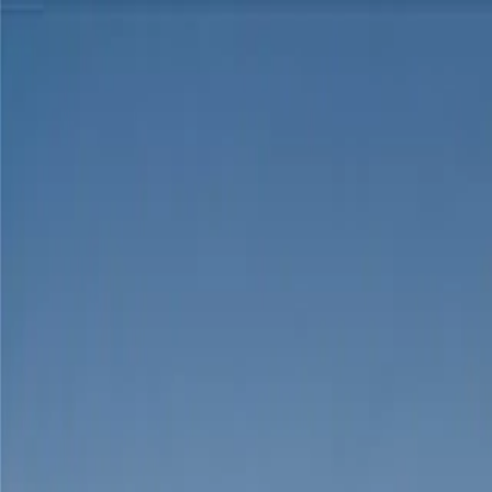
Skip to content