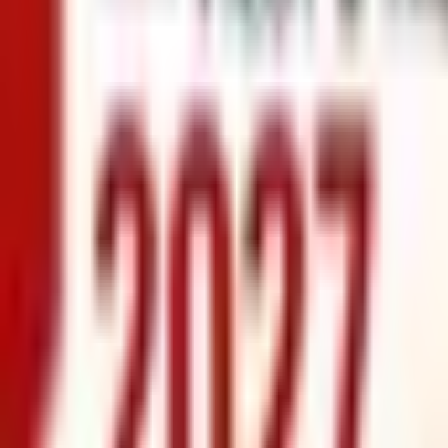
info@xrealty.ae