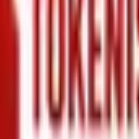
+971 5 640 80888