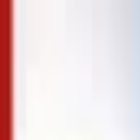
Skip to content