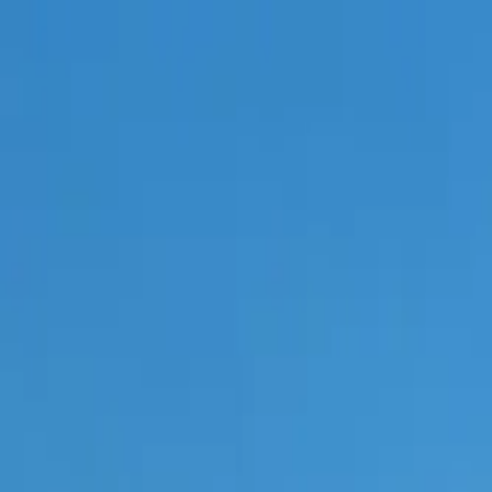
Skip to content