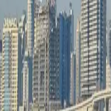
info@xrealty.ae