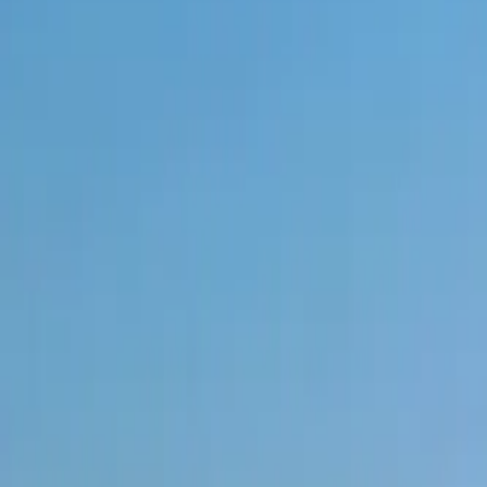
+971 5 640 80888