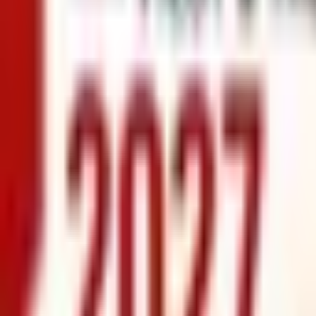
info@xrealty.ae