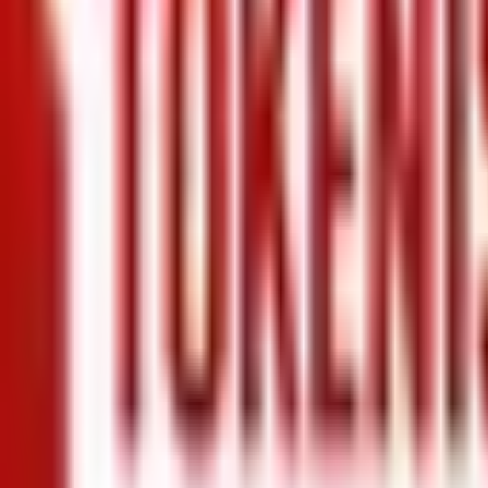
+971 5 640 80888