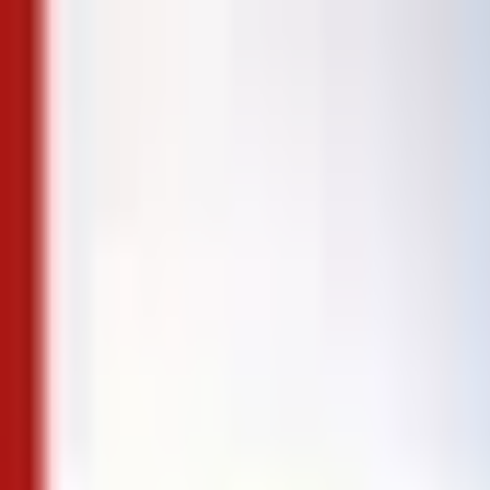
Skip to content