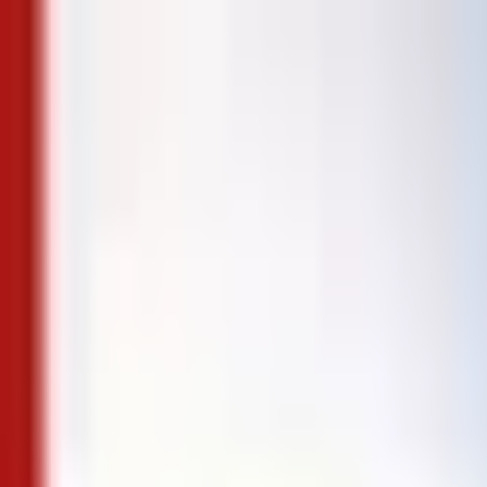
Skip to content