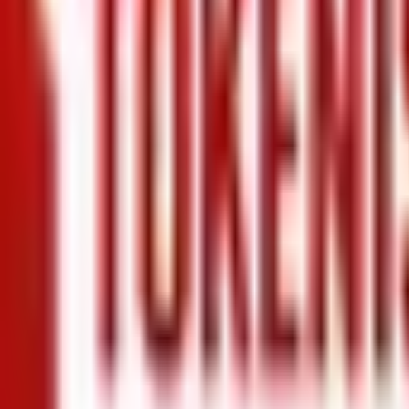
+971 5 640 80888