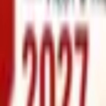
info@xrealty.ae