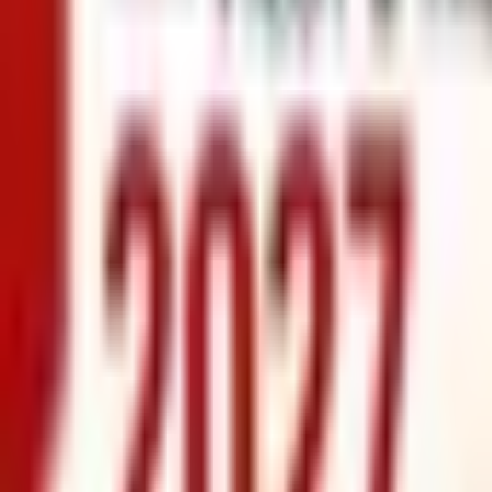
info@xrealty.ae