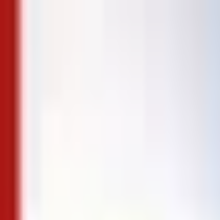
Skip to content