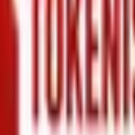
+971 5 640 80888