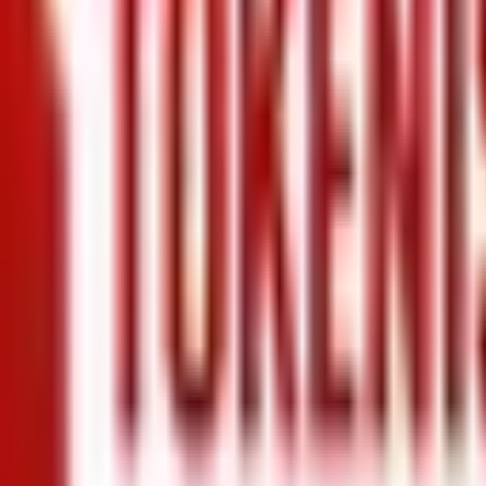
+971 5 640 80888