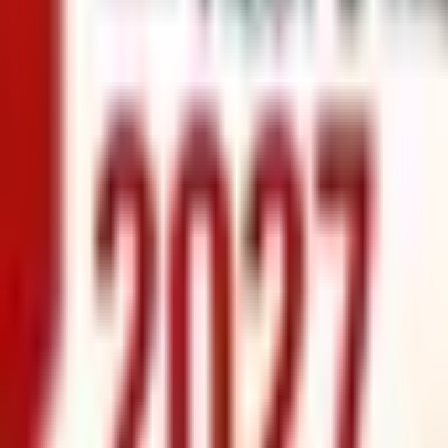
info@xrealty.ae