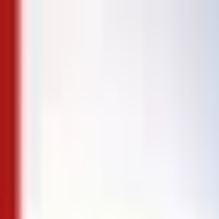
Skip to content