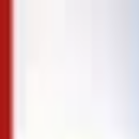
Skip to content