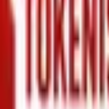
+971 5 640 80888