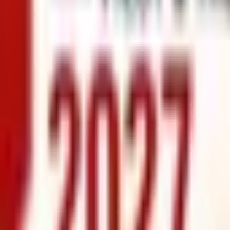
info@xrealty.ae