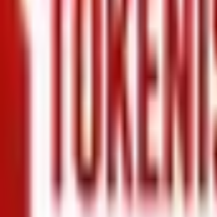
+971 5 640 80888