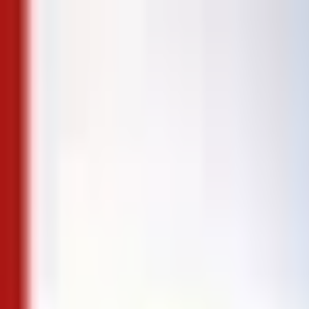
Skip to content