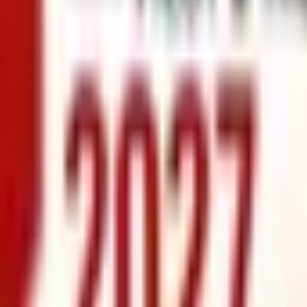
info@xrealty.ae