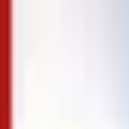
Skip to content