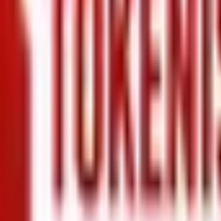
+971 5 640 80888