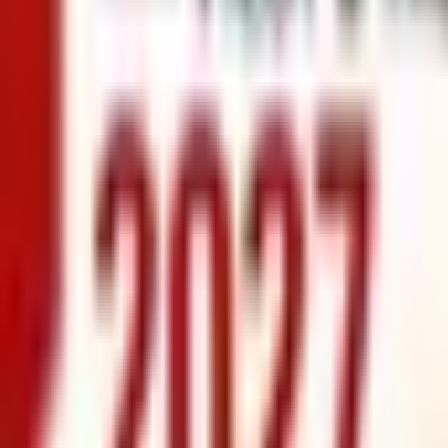
info@xrealty.ae