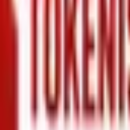
+971 5 640 80888