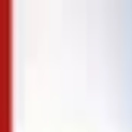
Skip to content