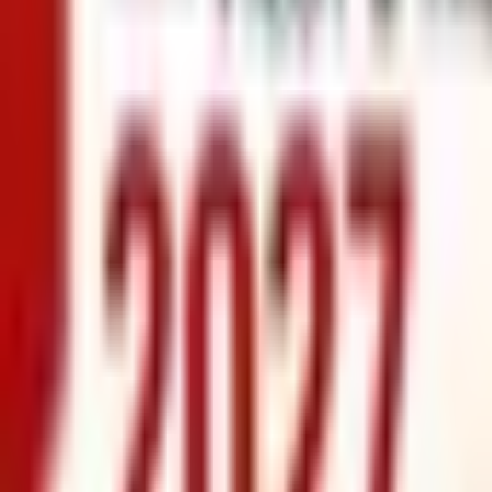
info@xrealty.ae