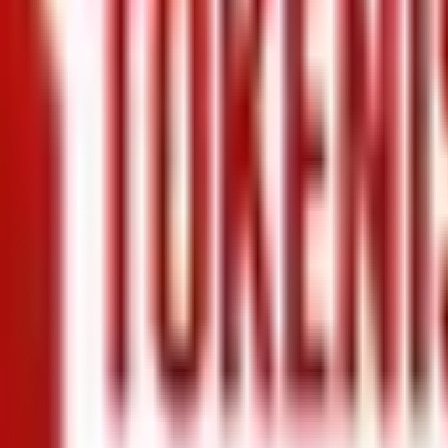
+971 5 640 80888