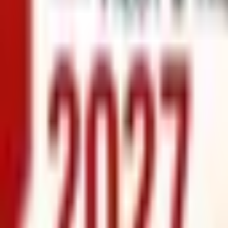
info@xrealty.ae