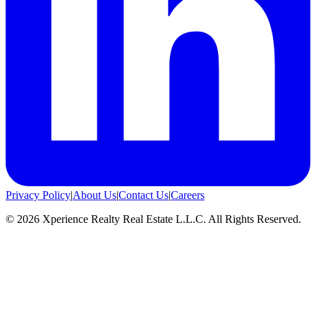
Privacy Policy
|
About Us
|
Contact Us
|
Careers
©
2026
Xperience Realty Real Estate L.L.C. All Rights Reserved.