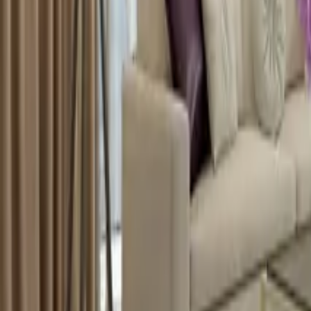
info@xrealty.ae