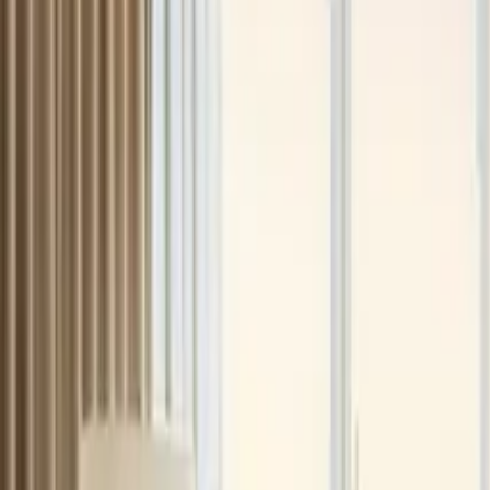
+971 5 640 80888