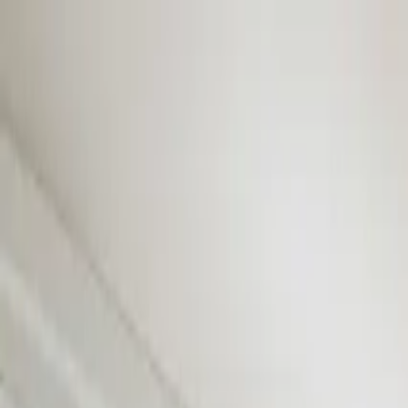
Skip to content