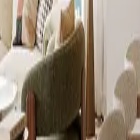
info@xrealty.ae