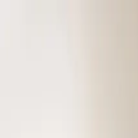
Skip to content