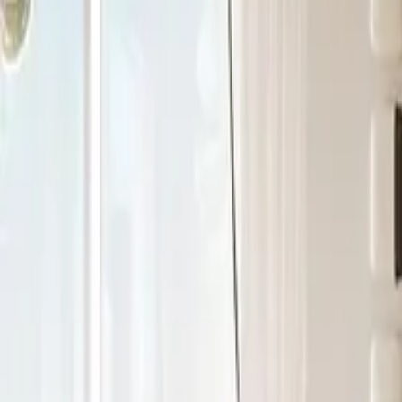
+971 5 640 80888