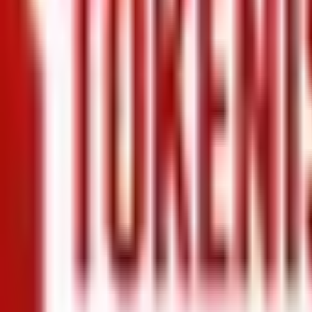
+971 5 640 80888