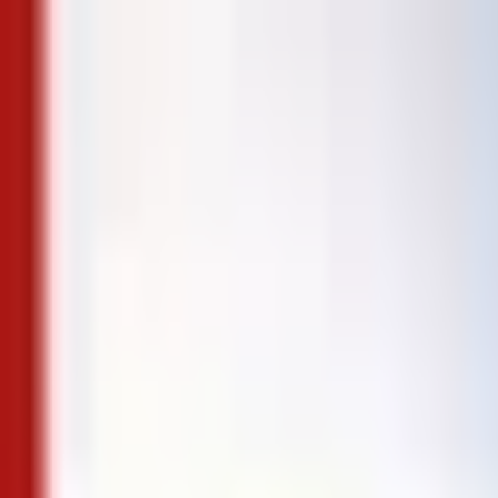
Skip to content