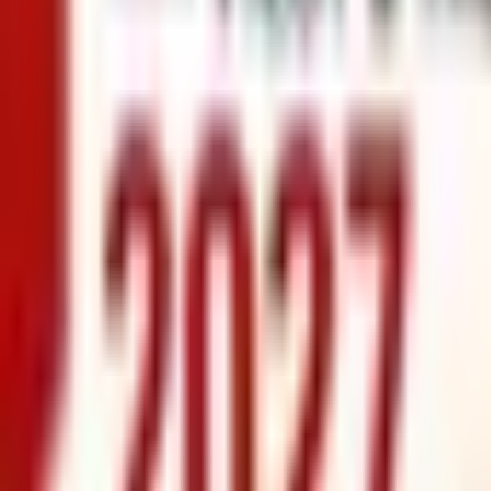
info@xrealty.ae